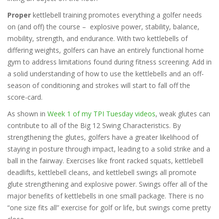
Proper
kettlebell training promotes everything a golfer needs
on (and off) the course – explosive power, stability, balance,
mobility, strength, and endurance. With two kettlebells of
differing weights, golfers can have an entirely functional home
gym to address limitations found during fitness screening. Add in
a solid understanding of how to use the kettlebells and an off-
season of conditioning and strokes will start to fall off the
score-card.
As shown in
Week 1 of my TPI Tuesday videos
, weak glutes can
contribute to all of the Big 12 Swing Characteristics. By
strengthening the glutes, golfers have a greater likelihood of
staying in posture through impact, leading to a solid strike and a
ball in the fairway. Exercises like front racked squats, kettlebell
deadlifts, kettlebell cleans, and kettlebell swings all promote
glute strengthening and explosive power. Swings offer all of the
major benefits of kettlebells in one small package. There is no
“one size fits all” exercise for golf or life, but swings come pretty