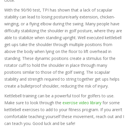
close.
With the 90/90 test, TPI has shown that a lack of scapular
stability can lead to losing posture/early extension, chicken-
winging, or a flying elbow during the swing. Many people have
difficulty stabilizing the shoulder in golf posture, where they are
able to stabilize when standing upright. Well executed kettlebell
get-ups take the shoulder through multiple positions from
above the body when lying on the floor to lift overhead in
standing. These dynamic positions create a stimulus for the
rotator cuff to hold the shoulder in place through many
positions similar to those of the golf swing. The scapular
stability and strength required to string together get ups helps
create a bulletproof shoulder, reducing the risk of injury.
Kettlebell training can be a powerful tool for golfers to use.
Make sure to look through the
exercise video library
for some
kettlebell exercises to add to your fitness program. If you aren’t
comfortable teaching yourself these movement, reach out and I
can teach you. Good luck and be safe!