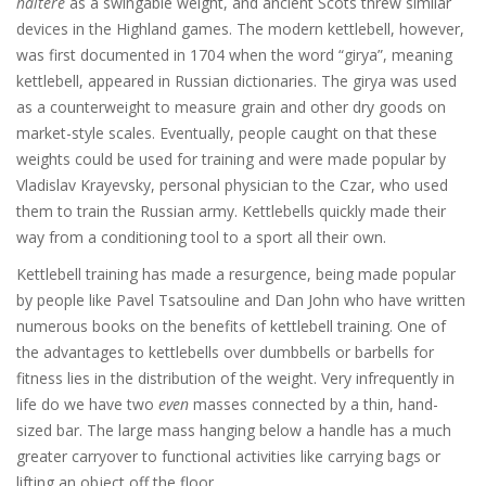
haltere
as a swingable weight, and ancient Scots threw similar
devices in the Highland games. The modern kettlebell, however,
was first documented in 1704 when the word “girya”, meaning
kettlebell, appeared in Russian dictionaries. The girya was used
as a counterweight to measure grain and other dry goods on
market-style scales. Eventually, people caught on that these
weights could be used for training and were made popular by
Vladislav Krayevsky, personal physician to the Czar, who used
them to train the Russian army. Kettlebells quickly made their
way from a conditioning tool to a sport all their own.
Kettlebell training has made a resurgence, being made popular
by people like Pavel Tsatsouline and Dan John who have written
numerous books on the benefits of kettlebell training. One of
the advantages to kettlebells over dumbbells or barbells for
fitness lies in the distribution of the weight. Very infrequently in
life do we have two
even
masses connected by a thin, hand-
sized bar. The large mass hanging below a handle has a much
greater carryover to functional activities like carrying bags or
lifting an object off the floor.