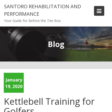
Skip
SANTORO REHABILITATION AND
to
PERFORMANCE
content
Your Guide for Before the Tee Box
Blog
January
19, 2020
Kettlebell Training for
Golfers