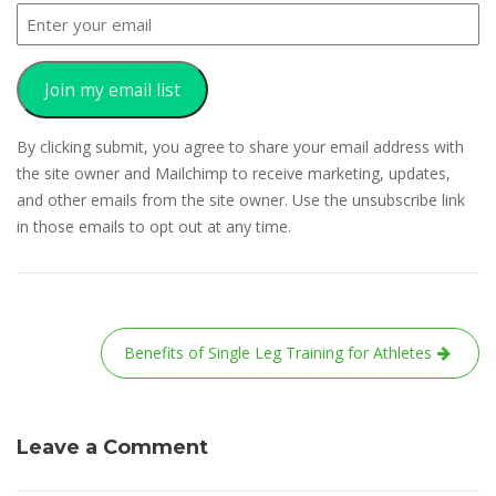
Join my email list
By clicking submit, you agree to share your email address with
the site owner and Mailchimp to receive marketing, updates,
and other emails from the site owner. Use the unsubscribe link
in those emails to opt out at any time.
Post
Benefits of Single Leg Training for Athletes
navigation
Leave a Comment