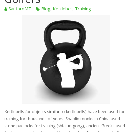
SantoroMT
Blog
Kettlebell
Training
,
,
Kettlebells (or objects similar to kettlebells) have been used for
training for thousands of years. Shaolin monks in China used
stone padlocks for training (shi-suo gong), ancient Greeks used